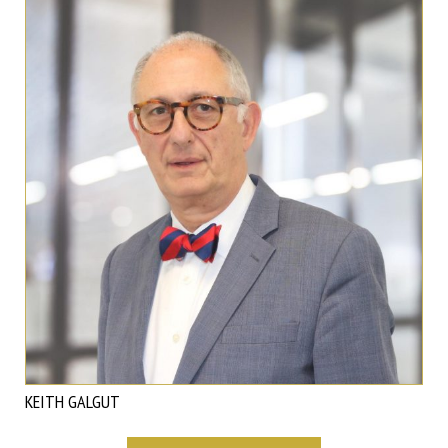
KEITH GALGUT