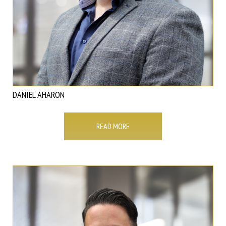
DANIEL AHARON
READ MORE