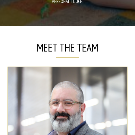
PERSONAL TOUCH.
MEET THE TEAM