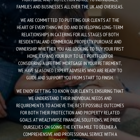
FAMILIES AND BUSINESSES ALL OVER THE UK AND OVERSEAS.
WE ARE COMMITTED TO PUTTING OUR CLIENTS AT THE
HEART OF EVERYTHING WE DO AND DEVELOPING LONG-TERM
RELATIONSHIPS IN CATERING FOR ALL STAGES OF BOTH
RESIDENTIAL AND COMMERCIAL PROPERTY PURCHASE AND
OWNERSHIP. WHETHER YOU ARE LOOKING TO BUY YOUR FIRST
HOME, EXPAND YOUR BUY TO LET PORTFOLIO OR
CONSIDERING A LIFETIME MORTGAGE IN YOUR RETIREMENT,
WE HAVE SEASONED EXPERT ADVISERS WHO ARE READY TO
GUIDE AND SUPPORT YOU FROM START TO FINISH.
WE ENJOY GETTING TO KNOW OUR CLIENTS, ENSURING THAT
WE UNDERSTAND THEIR INDIVIDUAL NEEDS AND
REQUIREMENTS TO ACHIEVE THE BEST POSSIBLE OUTCOMES
FOR BOTH THEIR PROTECTION AND PROPERTY RELATED
GOALS. AT WEALTHWISE FINANCIAL SOLUTIONS, WE PRIDE
OURSELVES ON GOING THE EXTRA MILE TO DELIVER A
COMPREHENSIVE AND PROFESSIONAL SERVICE WITH A