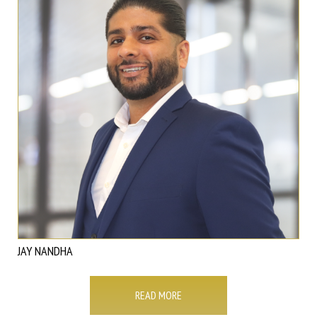
JAY NANDHA
READ MORE