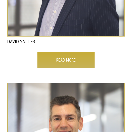
DAVID SATTER
READ MORE