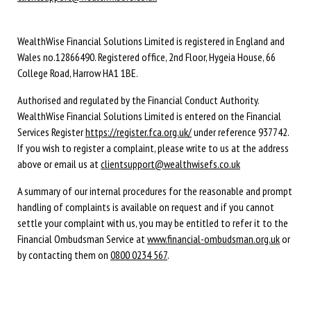
WealthWise Financial Solutions Limited is registered in England and
Wales no.12866490. Registered office, 2nd Floor, Hygeia House, 66
College Road, Harrow HA1 1BE.
Authorised and regulated by the Financial Conduct Authority.
WealthWise Financial Solutions Limited is entered on the Financial
Services Register
https://register.fca.org.uk/
under reference 937742.
If you wish to register a complaint, please write to us at the address
above or email us at
clientsupport@wealthwisefs.co.uk
A summary of our internal procedures for the reasonable and prompt
handling of complaints is available on request and if you cannot
settle your complaint with us, you may be entitled to refer it to the
Financial Ombudsman Service at
www.financial-ombudsman.org.uk
or
by contacting them on
0800 0234 567
.
© Copyright 2021 WealthWise Financial Solutions. All rights reserved.
Cookie Policy