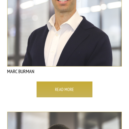
MARC BURMAN
READ MORE