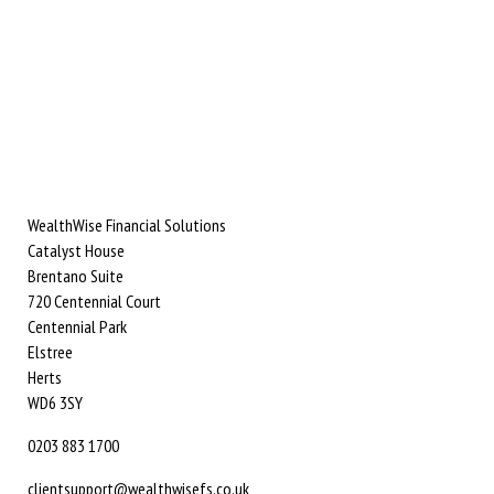
WealthWise Financial Solutions
Catalyst House
Brentano Suite
720 Centennial Court
Centennial Park
Elstree
Herts
WD6 3SY
0203 883 1700
clientsupport@wealthwisefs.co.uk