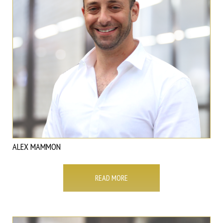
ALEX MAMMON
READ MORE