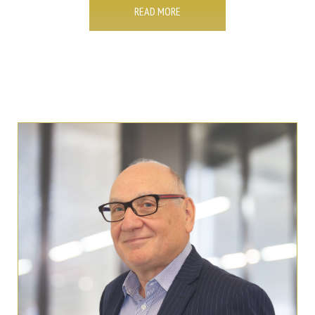
READ MORE