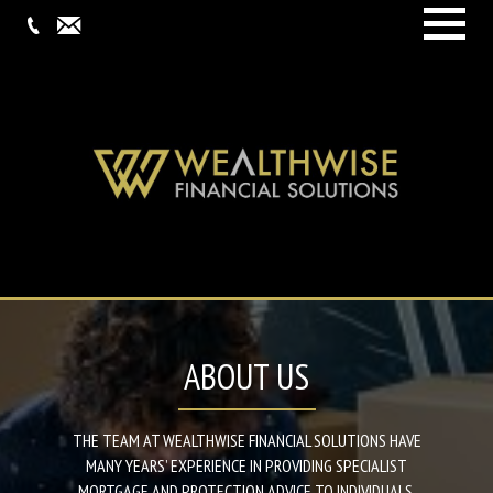
Menu
ABOUT US
THE TEAM AT WEALTHWISE FINANCIAL SOLUTIONS HAVE
MANY YEARS’ EXPERIENCE IN PROVIDING SPECIALIST
MORTGAGE AND PROTECTION ADVICE TO INDIVIDUALS,