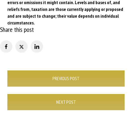
errors or omissions it might contain. Levels and bases of, and
reliefs from, taxation are those currently applying or proposed
and are subject to change; their value depends on individual
circumstances.
Share this post
Post
PREVIOUS POST
navigation
NEXT POST