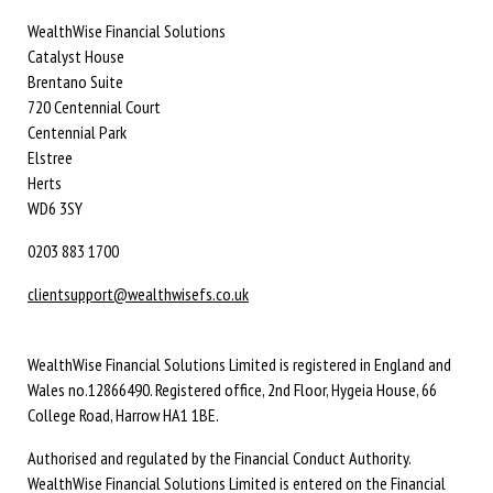
WealthWise Financial Solutions
Catalyst House
Brentano Suite
720 Centennial Court
Centennial Park
Elstree
Herts
WD6 3SY
0203 883 1700
clientsupport@wealthwisefs.co.uk
WealthWise Financial Solutions Limited is registered in England and
Wales no.12866490. Registered office, 2nd Floor, Hygeia House, 66
College Road, Harrow HA1 1BE.
Authorised and regulated by the Financial Conduct Authority.
WealthWise Financial Solutions Limited is entered on the Financial