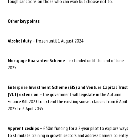
tough sanctions on those who can work but choose not to.
Other key points
Alcohol duty
– frozen until 1 August 2024
Mortgage Guarantee Scheme
– extended until the end of June
2025
Enterprise Investment Scheme (EIS) and Venture Capital Trust
(VCT) extension
– the government will legislate in the Autumn
Finance Bill 2023 to extend the existing sunset clauses from 6 April
2025 to 6 April 2035
Apprenticeships
– £50m funding for a 2-year pilot to explore ways
to stimulate training in growth sectors and address barriers to entry