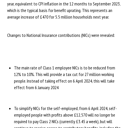
year, equivalent to CPI inflation in the 12 months to September 2023,
which is the typical basis for benefit uprating. This represents an
average increase of £470 for 5.5 million households next year.
Changes to National Insurance contributions (NICs) were revealed:
The main rate of Class 1 employee NICs is to be reduced from
12% to 10%. This will provide a tax cut for 27 million working
people. Instead of taking effect on 6 April 2024, this will take
effect from 6 January 2024
To simplify NICs for the self-employed, from 6 April 2024, self-
employed people with profits above £12,570 will no longer be
required to pay Class 2 NICs (currently £3.45 a week), but will