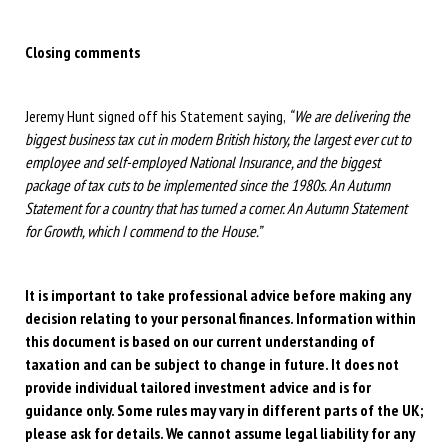
Closing comments
Jeremy Hunt signed off his Statement saying,
“We are delivering the
biggest business tax cut in modern British history, the largest ever cut to
employee and self-employed National Insurance, and the biggest
package of tax cuts to be implemented since the 1980s. An Autumn
Statement for a country that has turned a corner. An Autumn Statement
for Growth, which I commend to the House.”
It is important to take professional advice before making any
decision relating to your personal finances. Information within
this document is based on our current understanding of
taxation and can be subject to change in future. It does not
provide individual tailored investment advice and is for
guidance only. Some rules may vary in different parts of the UK;
please ask for details. We cannot assume legal liability for any