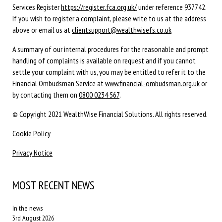
Services Register
https://register.fca.org.uk/
under reference 937742.
If you wish to register a complaint, please write to us at the address
above or email us at
clientsupport@wealthwisefs.co.uk
A summary of our internal procedures for the reasonable and prompt
handling of complaints is available on request and if you cannot
settle your complaint with us, you may be entitled to refer it to the
Financial Ombudsman Service at
www.financial-ombudsman.org.uk
or
by contacting them on
0800 0234 567
.
© Copyright 2021 WealthWise Financial Solutions. All rights reserved.
Cookie Policy
Privacy Notice
MOST RECENT NEWS
In the news
3rd August 2026