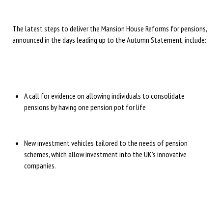
The latest steps to deliver the Mansion House Reforms for pensions,
announced in the days leading up to the Autumn Statement, include:
A call for evidence on allowing individuals to consolidate
pensions by having one pension pot for life
New investment vehicles tailored to the needs of pension
schemes, which allow investment into the UK’s innovative
companies.