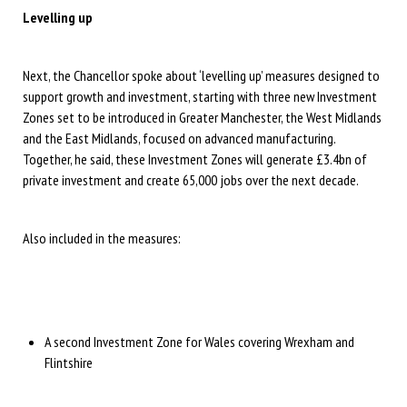
Levelling up
Next, the Chancellor spoke about ‘levelling up’ measures designed to
support growth and investment, starting with three new Investment
Zones set to be introduced in Greater Manchester, the West Midlands
and the East Midlands, focused on advanced manufacturing.
Together, he said, these Investment Zones will generate £3.4bn of
private investment and create 65,000 jobs over the next decade.
Also included in the measures:
A second Investment Zone for Wales covering Wrexham and
Flintshire