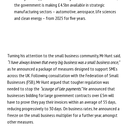
the government is making £4.5bn available in strategic
manufacturing sectors – automotive, aerospace, life sciences
and clean energy – from 2025 for five years.
Turning his attention to the small business community, Mr Hunt said,
“I have always known that every big business was a small business once,”
as he announced a package of measures designed to support SMEs
across the UK. Following consultation with the Federation of Small
Businesses (FSB), Mr Hunt argued that tougher regulation was
needed to stop the
“scourge of late payments.”
He announced that
businesses bidding for large government contracts over £5m will
have to prove they pay their invoices within an average of 55 days,
reducing progressively to 30 days. On business rates, he announced a
freeze on the small business multiplier for a further year, amongst
other measures.