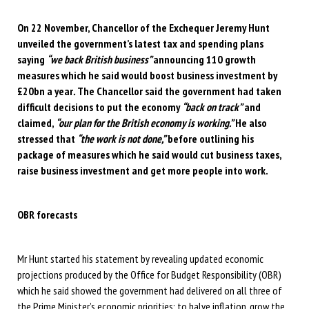
On 22 November, Chancellor of the Exchequer Jeremy Hunt
unveiled the government’s latest tax and spending plans
saying
“we back British business”
announcing 110 growth
measures which he said would boost business investment by
£20bn a year
.
The Chancellor said the government had taken
difficult decisions to put the economy
“back on track”
and
claimed,
“our plan for the British economy is working.”
He also
stressed that
“the work is not done,”
before outlining his
package of measures which he said would cut business taxes,
raise business investment and get more people into work.
OBR
forecasts
Mr Hunt started his statement by revealing updated economic
projections produced by the Office for Budget Responsibility (OBR)
which he said showed the government had delivered on all three of
the Prime Minister’s economic priorities: to halve inflation, grow the