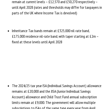
remain at current levels – £12,570 and £50,270 respectively –
until April 2028 (rates and thresholds may differ for taxpayers in
parts of the UK where Income Tax is devolved)
Inheritance Tax bands remain at £325,000 nil-rate band,
£175,000 residence nil-rate band, with taper starting at £2m –
fixed at these levels until April 2028
The 2024/25 tax year ISA (Individual Savings Account) allowance
remains at £20,000 and the JISA (Junior Individual Savings
Account) allowance and Child Trust Fund annual subscription
limits remain at £9,000. The government will allow multiple
subscriptions to ISAs of the same type every year from April