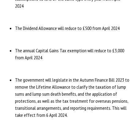
2024
The Dividend Allowance will reduce to £500 from April 2024
The annual Capital Gains Tax exemption will reduce to £3,000
from April 2024
The government will legislate in the Autumn Finance Bill 2023 to
remove the Lifetime Allowance to clarify the taxation of lump
sums and lump sum death benefits, and the application of
protections, as well as the tax treatment for overseas pensions,
transitional arrangements, and reporting requirements. This will
take effect from 6 April 2024.