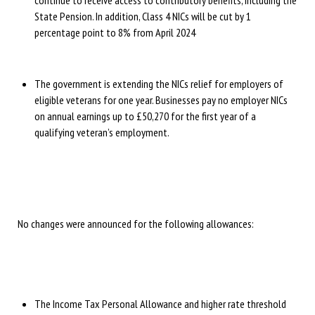
continue to receive access to contributory benefits, including the
State Pension. In addition, Class 4 NICs will be cut by 1
percentage point to 8% from April 2024
The government is extending the NICs relief for employers of
eligible veterans for one year. Businesses pay no employer NICs
on annual earnings up to £50,270 for the first year of a
qualifying veteran’s employment.
No changes were announced for the following allowances:
The Income Tax Personal Allowance and higher rate threshold