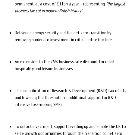
permanent, at a cost of £11bn a year – representing
“the largest
business tax cut in modern British history”
Delivering energy security and the net zero transition by
removing barriers to investment in critical infrastructure
An extension to the 75% business rate discount for retail,
hospitality and leisure businesses
The simplification of Research & Development (R&D) tax reliefs
and lowering the threshold for additional support for R&D
intensive loss-making SMEs
To unlock investment, support levelling up and enable the UK to
seize growth opportunities through the transition to net zero,