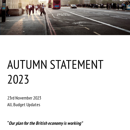
AUTUMN STATEMENT
2023
23rd November 2023
All, Budget Updates
“
Our plan for the British economy is working”