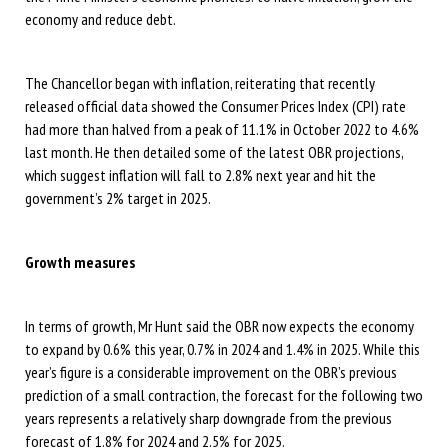
economy and reduce debt.
The Chancellor began with inflation, reiterating that recently
released official data showed the Consumer Prices Index (CPI) rate
had more than halved from a peak of 11.1% in October 2022 to 4.6%
last month. He then detailed some of the latest OBR projections,
which suggest inflation will fall to 2.8% next year and hit the
government’s 2% target in 2025.
Growth measures
In terms of growth, Mr Hunt said the OBR now expects the economy
to expand by 0.6% this year, 0.7% in 2024 and 1.4% in 2025. While this
year’s figure is a considerable improvement on the OBR’s previous
prediction of a small contraction, the forecast for the following two
years represents a relatively sharp downgrade from the previous
forecast of 1.8% for 2024 and 2.5% for 2025.