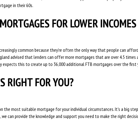
rtgage in their 60s.
MORTGAGES FOR LOWER INCOME
ncreasingly common because they’re often the only way that people can afford
ngland advised that lenders can offer more mortgages that are over 4.5 times 
 expects this to create up to 36,000 additional FTB mortgages over the first 
S RIGHT FOR YOU?
n the most suitable mortgage for your individual circumstances. It’s a big ste
e, we can provide the knowledge and support you need to make the right decisi