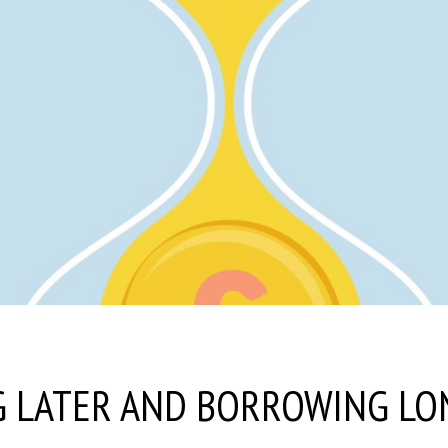
G LATER AND BORROWING LO