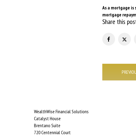
As a mortgage is 
mortgage repaym
Share this pos
Post
PREVIO
navigation
WealthWise Financial Solutions
Catalyst House
Brentano Suite
720 Centennial Court