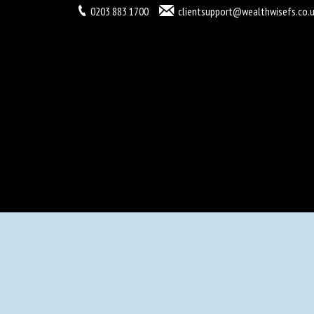
0203 883 1700
clientsupport@wealthwisefs.co.