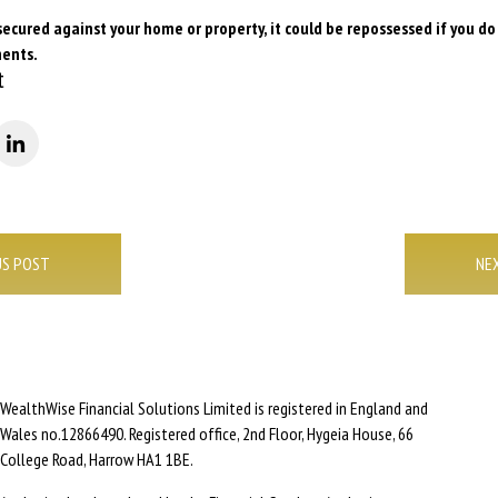
secured against your home or property, it could be repossessed if you d
ents.
t
US POST
NE
WealthWise Financial Solutions Limited is registered in England and
Wales no.12866490. Registered office, 2nd Floor, Hygeia House, 66
College Road, Harrow HA1 1BE.