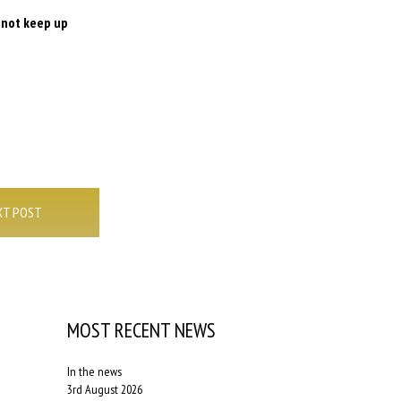
o not keep up
XT POST
MOST RECENT NEWS
In the news
3rd August 2026