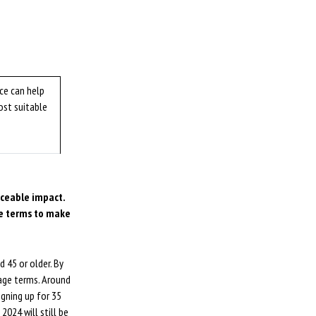
ce can help
ost suitable
iceable impact.
ge terms to make
 45 or older. By
gage terms. Around
igning up for 35
024 will still be