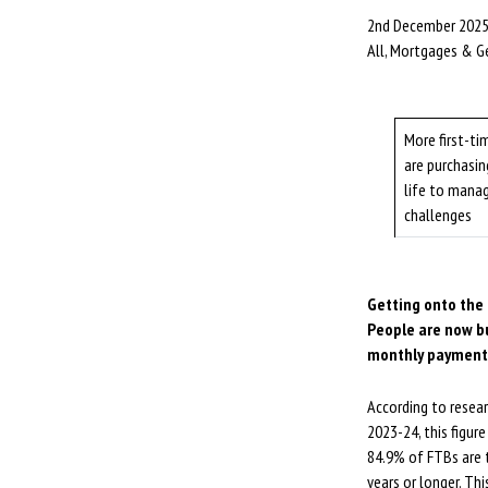
2nd December 202
All, Mortgages & G
More first-ti
are purchasin
life to manag
challenges
Getting onto the 
People are now bu
monthly payment
According to resea
2023-24, this figur
84.9% of FTBs are t
years or longer. Th