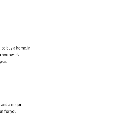
S
 to buy a home. In
a borrower’s
year.
p and a major
on for you.