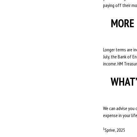
paying off their mo
MORE 
Longer terms are i
July, the Bank of E
income. HM Treasury
WHAT’
We can advise you o
expense in your lif
1
Sprive, 2025