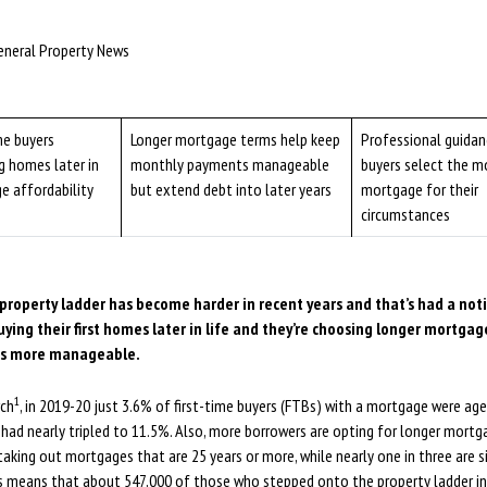
5
eneral Property News
me buyers
Longer mortgage terms help keep
Professional guidan
g homes later in
monthly payments manageable
buyers select the m
e affordability
but extend debt into later years
mortgage for their
circumstances
property ladder has become harder in recent years and that’s had a not
ying their first homes later in life and they’re choosing longer mortga
s more manageable.
1
rch
, in 2019-20 just 3.6% of first-time buyers (FTBs) with a mortgage were aged
e had nearly tripled to 11.5%. Also, more borrowers are opting for longer mort
aking out mortgages that are 25 years or more, while nearly one in three are s
is means that about 547,000 of those who stepped onto the property ladder in 2