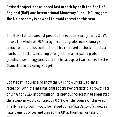
Revised projections released last month by both the Bank of
England (BoE) and International Monetary Fund (IMF) suggest
the UK economy is now set to avoid recession this year.
The BoE’s latest forecast predicts the economy will grow by 0.25%
across the whole of 2023, a significant upgrade from February’s
prediction of a 0.5% contraction. This improved outlook reflects a
number of factors, including stronger than anticipated global
growth, lower energy prices and the fiscal support announced by the
Chancellor in his Spring Budget.
Updated IMF figures also show the UK is now unlikely to enter
recession, with the international soothsayer predicting a growth rate
of 0.4% for 2023; in comparison, its previous forecast had suggested
the economy would contract by 0.3% over the course of this year.
The IMF said growth would be helped by
‘resilient demand ‘
as well as
falling energy prices and praised the UK authorities for taking