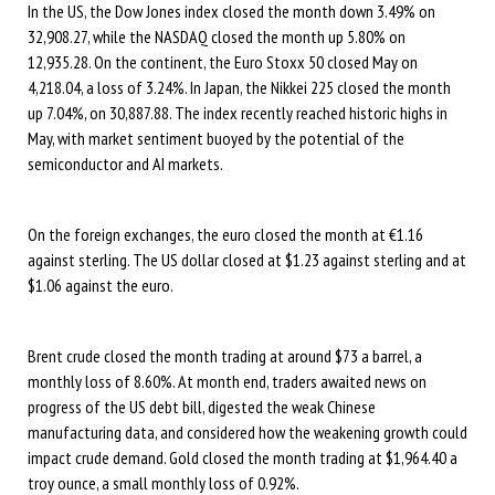
In the US, the Dow Jones index closed the month down 3.49% on
32,908.27, while the NASDAQ closed the month up 5.80% on
12,935.28. On the continent, the Euro Stoxx 50 closed May on
4,218.04, a loss of 3.24%. In Japan, the Nikkei 225 closed the month
up 7.04%, on 30,887.88. The index recently reached historic highs in
May, with market sentiment buoyed by the potential of the
semiconductor and AI markets.
On the foreign exchanges, the euro closed the month at €1.16
against sterling. The US dollar closed at $1.23 against sterling and at
$1.06 against the euro.
Brent crude closed the month trading at around $73 a barrel, a
monthly loss of 8.60%. At month end, traders awaited news on
progress of the US debt bill, digested the weak Chinese
manufacturing data, and considered how the weakening growth could
impact crude demand. Gold closed the month trading at $1,964.40 a
troy ounce, a small monthly loss of 0.92%.