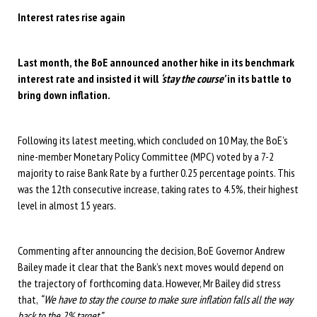
Interest rates rise again
Last month, the BoE announced another hike in its benchmark
interest rate and insisted it will
‘stay the course’
in its battle to
bring down inflation.
Following its latest meeting, which concluded on 10 May, the BoE’s
nine-member Monetary Policy Committee (MPC) voted by a 7-2
majority to raise Bank Rate by a further 0.25 percentage points. This
was the 12th consecutive increase, taking rates to 4.5%, their highest
level in almost 15 years.
Commenting after announcing the decision, BoE Governor Andrew
Bailey made it clear that the Bank’s next moves would depend on
the trajectory of forthcoming data. However, Mr Bailey did stress
that,
“We have to stay the course to make sure inflation falls all the way
back to the 2% target.”