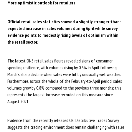
More optimistic outlook for retailers
O
fficial retail sales statistics
showed
a slightly stronger-than-
expected
increase
in sales volumes during April while survey
evidence
points to
modestly rising levels of
optimism within
the retail sector
.
The latest ONS retail sales figures revealed signs of consumer
spending resilience, with volumes rising by 0.5% in April following
March’s sharp decline when sales were hit by unusually wet weather.
Furthermore, across the whole of the February-to-April period, sales
volumes grew by 0.8% compared to the previous three months; this
represents the largest increase recorded on this measure since
August 2021.
Evidence from the recently released CBI Distributive Trades Survey
suggests the trading environment does remain challenging with sales