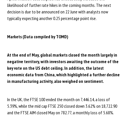
likelihood of further rate hikes in the coming months. The next
decision is due to be announced on 22 June with analysts now
typically expecting another 0.25 percentage point rise.
Markets (Data compiled by TOMD)
At the end of May, global markets closed the month largely in
negative territory, with investors awaiting the outcome of the
key vote on the US debt ceiling. In addition, the latest
economic data from China, which highlighted a further decline
in
manufacturing activity, also weighed on sentiment.
In the UK, the FTSE 100 ended the month on 7,446.14, a loss of
5.39%, while the mid cap FTSE 250 closed down 3.62% on 18,722.90
and the FTSE AIM closed May on 782.77, a monthly loss of 5.68%.