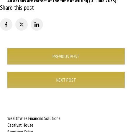
All details are correct at the time of writing (01 June 2023).
Share this post
Post
PREVIOUS POST
navigation
NEXT POST
WealthWise Financial Solutions
Catalyst House
Brentano Suite