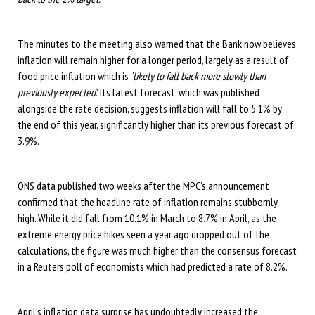
The minutes to the meeting also warned that the Bank now believes
inflation will remain higher for a longer period, largely as a result of
food price inflation which is
‘likely to fall back more slowly than
previously expected
.’ Its latest forecast, which was published
alongside the rate decision, suggests inflation will fall to 5.1% by
the end of this year, significantly higher than its previous forecast of
3.9%.
ONS data published two weeks after the MPC’s announcement
confirmed that the headline rate of inflation remains stubbornly
high. While it did fall from 10.1% in March to 8.7% in April, as the
extreme energy price hikes seen a year ago dropped out of the
calculations, the figure was much higher than the consensus forecast
in a Reuters poll of economists which had predicted a rate of 8.2%.
April’s inflation data surprise has undoubtedly increased the