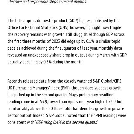
‘decisive and responsible steps in recent months.’
The latest gross domestic product (GDP) figures published by the
Office for National Statistics (ONS), however, highlight how fragile
the recovery remains with growth still sluggish. Although GDP across
the first three months of 2023 did edge up by 0.1%, a similar tepid
pace as achieved during the final quarter of last year, monthly data
revealed an unexpectedly sharp drop in output during March, with GDP
actually declining by 0.3% during the month.
Recently released data from the closely watched S&P Global/CIPS
UK Purchasing Managers’ Index (PMI), though, does suggest growth
has picked up in the second quarter. May’s preliminary headline
reading came in at 53.9, lower than April’s one-year high of 54.9, but
comfortably above the 50 threshold that denotes growth in private
sector output. Indeed, S&P Global noted that their PMI readings were
consistent with ‘
GDP rising 0.4% in the second quarter.’