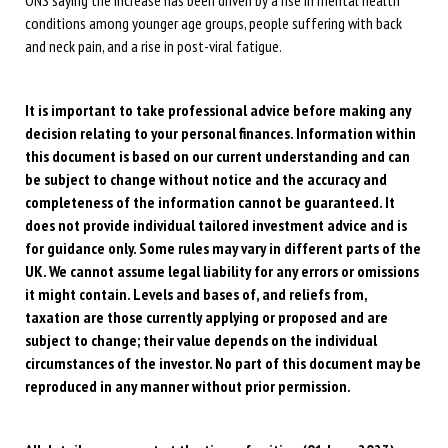
conditions among younger age groups, people suffering with back
and neck pain, and a rise in post-viral fatigue.
It is important to take professional advice before making any
decision relating to your personal finances. Information within
this document is based on our current understanding and can
be subject to change without notice and the accuracy and
completeness of the information cannot be guaranteed. It
does not provide individual tailored investment advice and is
for guidance only. Some rules may vary in different parts of the
UK. We cannot assume legal liability for any errors or omissions
it might contain. Levels and bases of, and reliefs from,
taxation are those currently applying or proposed and are
subject to change; their value depends on the individual
circumstances of the investor. No part of this document may be
reproduced in any manner without prior permission.