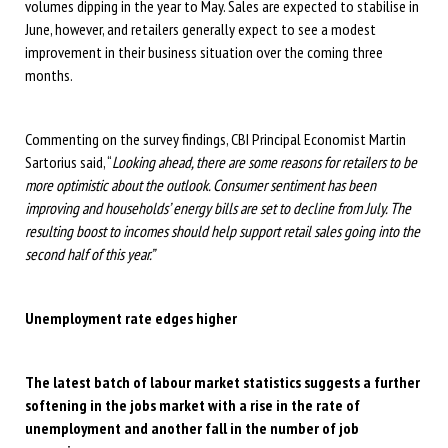
volumes dipping in the year to May. Sales are expected to stabilise in
June, however, and retailers generally expect to see a modest
improvement in their business situation over the coming three
months.
Commenting on the survey findings, CBI Principal Economist Martin
Sartorius said, “
Looking ahead, there are some reasons for retailers to be
more optimistic about the outlook. Consumer sentiment has been
improving and households’ energy bills are set to decline from July. The
resulting boost to incomes should help support retail sales going into the
second half of this year.”
Unemployment rate edges higher
The latest batch of labour market statistics suggests a further
softening in the jobs market with a rise in the rate of
unemployment and another fall in the number of job