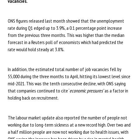
vacancies.
ONS figures released last month showed that the unemployment
rate during Q1 edged up to 3.9%, a 0.1 percentage point increase
from the previous three months. This was higher than the median
forecast in a Reuters poll of economists which had predicted the
rate would hold steady at 3.8%.
In addition, the estimated total number of job vacancies fell by
55,000 during the three months to April, hitting its lowest level since
mid-2021. This was the tenth consecutive decline, with ONS saying
that companies continued to cite ‘
economic pressures’
as a factor in
holding back on recruitment.
The labour market update also reported the number of people not
working due to long-term sickness at a new record high. Over two and
a half million people are now not working due to health issues, with
ONS saying the increase has been driven by a rise in mental health