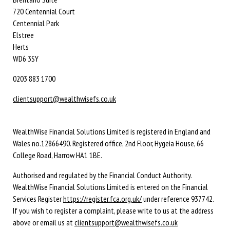
720 Centennial Court
Centennial Park
Elstree
Herts
WD6 3SY
0203 883 1700
clientsupport@wealthwisefs.co.uk
WealthWise Financial Solutions Limited is registered in England and
Wales no.12866490. Registered office, 2nd Floor, Hygeia House, 66
College Road, Harrow HA1 1BE.
Authorised and regulated by the Financial Conduct Authority.
WealthWise Financial Solutions Limited is entered on the Financial
Services Register
https://register.fca.org.uk/
under reference 937742.
If you wish to register a complaint, please write to us at the address
above or email us at
clientsupport@wealthwisefs.co.uk