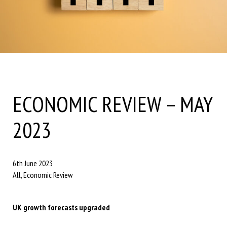
ECONOMIC REVIEW – MAY
2023
6th June 2023
All, Economic Review
UK growth forecasts upgraded