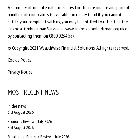
A summary of our internal procedures for the reasonable and prompt
handling of complaints is available on request and if you cannot
settle your complaint with us, you may be entitled to refer it to the
Financial Ombudsman Service at
www.financial-ombudsman.org.uk
or
by contacting them on
0800 0234 567
.
© Copyright 2021 WealthWise Financial Solutions. All rights reserved.
Cookie Policy
Privacy Notice
MOST RECENT NEWS
In the news
3rd August 2026
Economic Review – July 2026
3rd August 2026
Residential Property Review – July 2026