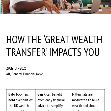
HOW THE ‘GREAT WEALTH
TRANSFER’ IMPACTS YOU
29th July 2025
All, General Financial News
Baby boomers
Gen X can benefit
Millennials are
hold over half of
from early financial
motivated to build
the UK wealth
advice to simplify
wealth and should