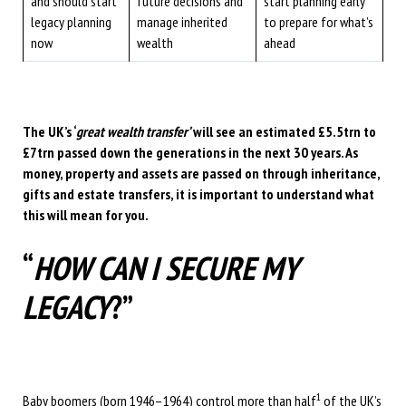
and should start
future decisions and
start planning early
legacy planning
manage inherited
to prepare for what’s
now
wealth
ahead
The UK’s ‘
great wealth transfer’
will see an estimated £5.5trn to
£7trn passed down the generations in the next 30 years. As
money, property and assets are passed on through inheritance,
gifts and estate transfers, it is important to understand what
this will mean for you.
“
HOW CAN I SECURE MY
LEGACY
?”
1
Baby boomers (born 1946–1964) control more than half
of the UK’s