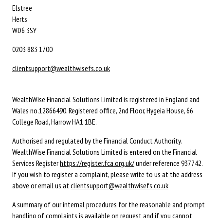
Elstree
Herts
WD6 3SY
0203 883 1700
clientsupport@wealthwisefs.co.uk
WealthWise Financial Solutions Limited is registered in England and
Wales no.12866490. Registered office, 2nd Floor, Hygeia House, 66
College Road, Harrow HA1 1BE.
Authorised and regulated by the Financial Conduct Authority.
WealthWise Financial Solutions Limited is entered on the Financial
Services Register
https://register.fca.org.uk/
under reference 937742.
If you wish to register a complaint, please write to us at the address
above or email us at
clientsupport@wealthwisefs.co.uk
A summary of our internal procedures for the reasonable and prompt
handling of complaints is available on request and if you cannot