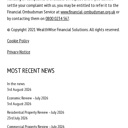
settle your complaint with us, you may be entitled to refer it to the
Financial Ombudsman Service at
www.financial-ombudsman.org.uk
or
by contacting them on
0800 0234 567
.
© Copyright 2021 WealthWise Financial Solutions. All rights reserved.
Cookie Policy
Privacy Notice
MOST RECENT NEWS
In the news
3rd August 2026
Economic Review – July 2026
3rd August 2026
Residential Property Review – July 2026
23rd July 2026
Commercial Property Review – July 2026