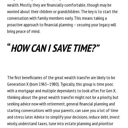
wealth. Mostly, they are financially comfortable, though may be
worried about their children or grandchildren. The key is to start the
conversation with family members early. This means taking a
proactive approach to financial planning – securing your legacy will
bring peace of mind.
“
HOW CAN I SAVE TIME?”
The first beneficiaries of the great wealth transfer are likely to be
Generation X (born 1965–1980). Typically, this group is time poor,
with a mortgage and multiple dependants to look after. For Gen X,
thinking about the great wealth transfer might not be a priority, but
seeking advice now with retirement, general financial planning and
starting conversations with your parents, can save you a lot of time
and stress later. Advice to simplify your decisions, reduce debt, invest
wisely, understand taxes, tune into estate planning and prioritise