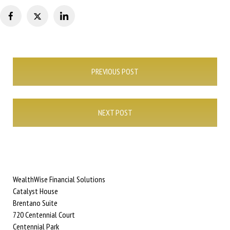
Post
PREVIOUS POST
navigation
NEXT POST
WealthWise Financial Solutions
Catalyst House
Brentano Suite
720 Centennial Court
Centennial Park