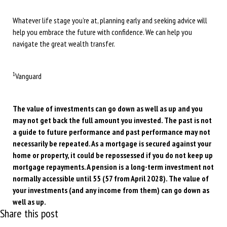
Whatever life stage you’re at, planning early and seeking advice will
help you embrace the future with confidence. We can help you
navigate the great wealth transfer.
1
Vanguard
The value of investments can go down as well as up and you
may not get back the full amount you invested. The past is not
a guide to future performance and past performance may not
necessarily be repeated. As a mortgage is secured against your
home or property, it could be repossessed if you do not keep up
mortgage repayments. A pension is a long-term investment not
normally accessible until 55 (57 from April 2028). The value of
your investments (and any income from them) can go down as
well as up.
Share this post