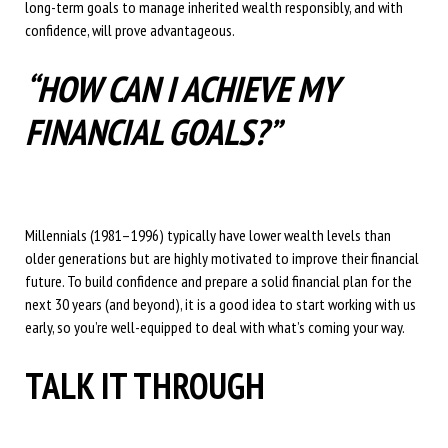
long-term goals to manage inherited wealth responsibly, and with
confidence, will prove advantageous.
“HOW CAN I ACHIEVE MY
FINANCIAL GOALS?”
Millennials (1981–1996) typically have lower wealth levels than
older generations but are highly motivated to improve their financial
future. To build confidence and prepare a solid financial plan for the
next 30 years (and beyond), it is a good idea to start working with us
early, so you’re well-equipped to deal with what’s coming your way.
TALK IT THROUGH