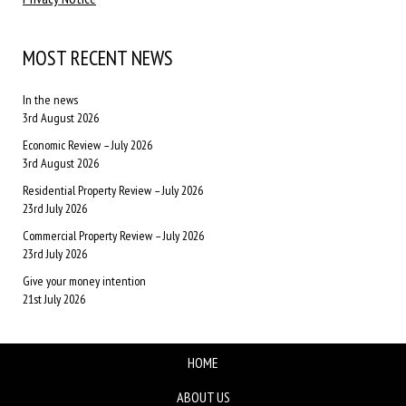
MOST RECENT NEWS
In the news
3rd August 2026
Economic Review – July 2026
3rd August 2026
Residential Property Review – July 2026
23rd July 2026
Commercial Property Review – July 2026
23rd July 2026
Give your money intention
21st July 2026
HOME
ABOUT US