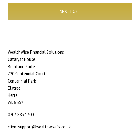
NEXT POST
WealthWise Financial Solutions
Catalyst House
Brentano Suite
720 Centennial Court
Centennial Park
Elstree
Herts
WD6 3SY
0203 883 1700
clientsupport@wealthwisefs.co.uk