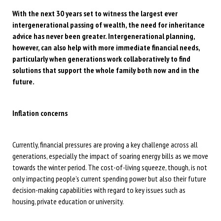
With the next 30 years set to witness the largest ever
intergenerational passing of wealth, the need for inheritance
advice has never been greater. Intergenerational planning,
however, can also help with more immediate financial needs,
particularly when generations work collaboratively to find
solutions that support the whole family both now and in the
future.
Inflation concerns
Currently, financial pressures are proving a key challenge across all
generations, especially the impact of soaring energy bills as we move
towards the winter period. The cost-of-living squeeze, though, is not
only impacting people’s current spending power but also their future
decision-making capabilities with regard to key issues such as
housing, private education or university.