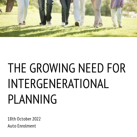
THE GROWING NEED FOR
INTERGENERATIONAL
PLANNING
18th October 2022
Auto Enrolment