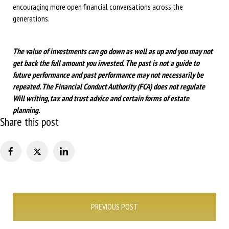
encouraging more open financial conversations across the
generations.
The value of investments can go down as well as up and you may not
get back the full amount you invested. The past is not a guide to
future performance and past performance may not necessarily be
repeated.
The Financial Conduct Authority (FCA) does not regulate
Will writing, tax and trust advice and certain forms of estate
planning.
Share this post
Post
PREVIOUS POST
navigation