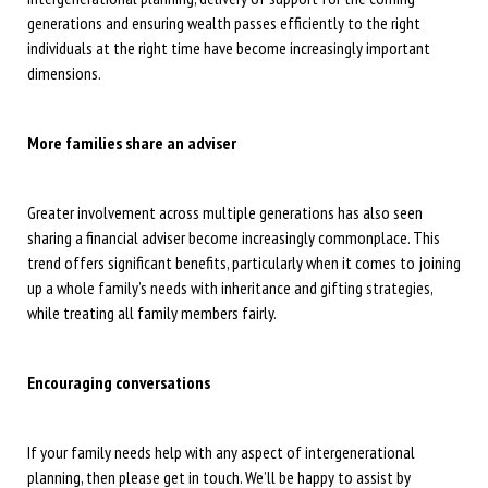
generations and ensuring wealth passes efficiently to the right
individuals at the right time have become increasingly important
dimensions.
More families share an adviser
Greater involvement across multiple generations has also seen
sharing a financial adviser become increasingly commonplace. This
trend offers significant benefits, particularly when it comes to joining
up a whole family’s needs with inheritance and gifting strategies,
while treating all family members fairly.
Encouraging conversations
If your family needs help with any aspect of intergenerational
planning, then please get in touch. We’ll be happy to assist by