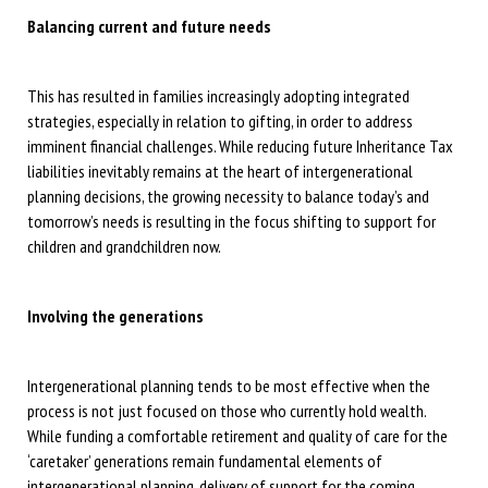
Balancing current and future needs
This has resulted in families increasingly adopting integrated
strategies, especially in relation to gifting, in order to address
imminent financial challenges. While reducing future Inheritance Tax
liabilities inevitably remains at the heart of intergenerational
planning decisions, the growing necessity to balance today’s and
tomorrow’s needs is resulting in the focus shifting to support for
children and grandchildren now.
Involving the generations
Intergenerational planning tends to be most effective when the
process is not just focused on those who currently hold wealth.
While funding a comfortable retirement and quality of care for the
‘caretaker’ generations remain fundamental elements of
intergenerational planning, delivery of support for the coming