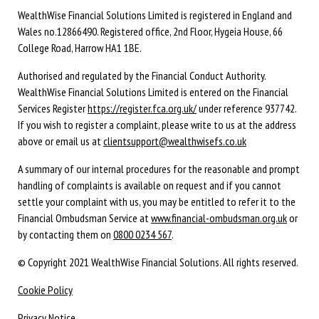
WealthWise Financial Solutions Limited is registered in England and
Wales no.12866490. Registered office, 2nd Floor, Hygeia House, 66
College Road, Harrow HA1 1BE.
Authorised and regulated by the Financial Conduct Authority.
WealthWise Financial Solutions Limited is entered on the Financial
Services Register
https://register.fca.org.uk/
under reference 937742.
If you wish to register a complaint, please write to us at the address
above or email us at
clientsupport@wealthwisefs.co.uk
A summary of our internal procedures for the reasonable and prompt
handling of complaints is available on request and if you cannot
settle your complaint with us, you may be entitled to refer it to the
Financial Ombudsman Service at
www.financial-ombudsman.org.uk
or
by contacting them on
0800 0234 567
.
© Copyright 2021 WealthWise Financial Solutions. All rights reserved.
Cookie Policy
Privacy Notice