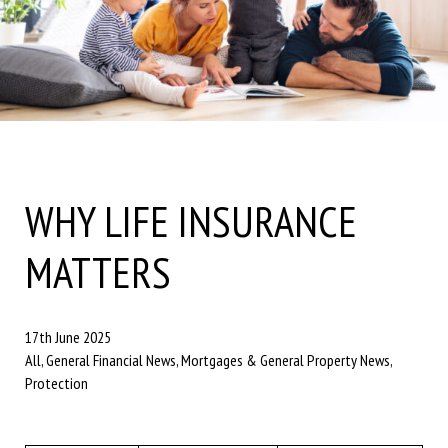
WHY LIFE INSURANCE
MATTERS
17th June 2025
All, General Financial News, Mortgages & General Property News,
Protection