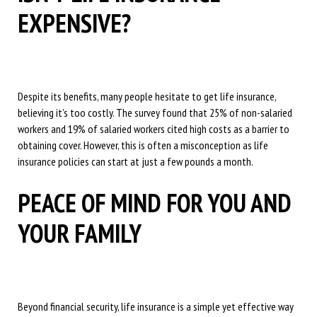
EXPENSIVE?
Despite its benefits, many people hesitate to get life insurance,
believing it’s too costly. The survey found that 25% of non-salaried
workers and 19% of salaried workers cited high costs as a barrier to
obtaining cover. However, this is often a misconception as life
insurance policies can start at just a few pounds a month.
PEACE OF MIND FOR YOU AND
YOUR FAMILY
Beyond financial security, life insurance is a simple yet effective way