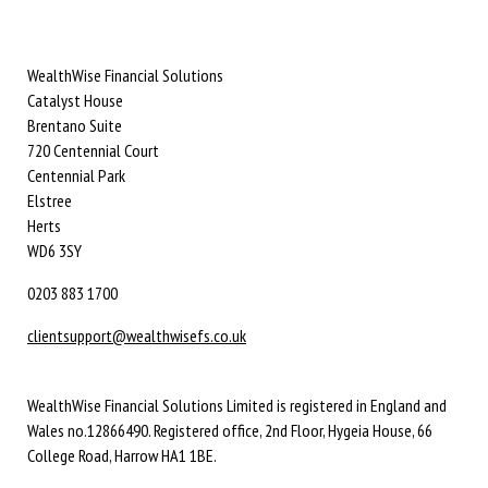
WealthWise Financial Solutions
Catalyst House
Brentano Suite
720 Centennial Court
Centennial Park
Elstree
Herts
WD6 3SY
0203 883 1700
clientsupport@wealthwisefs.co.uk
WealthWise Financial Solutions Limited is registered in England and
Wales no.12866490. Registered office, 2nd Floor, Hygeia House, 66
College Road, Harrow HA1 1BE.