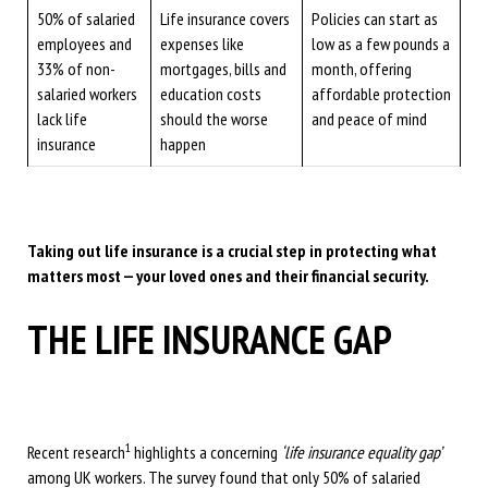
50% of salaried
Life insurance covers
Policies can start as
employees and
expenses like
low as a few pounds a
33% of non-
mortgages, bills and
month, offering
salaried workers
education costs
affordable protection
lack life
should the worse
and peace of mind
insurance
happen
Taking out life insurance is a crucial step in protecting what
matters most — your loved ones and their financial security.
THE LIFE INSURANCE GAP
1
Recent research
highlights a concerning
‘life insurance equality gap’
among UK workers. The survey found that only 50% of salaried