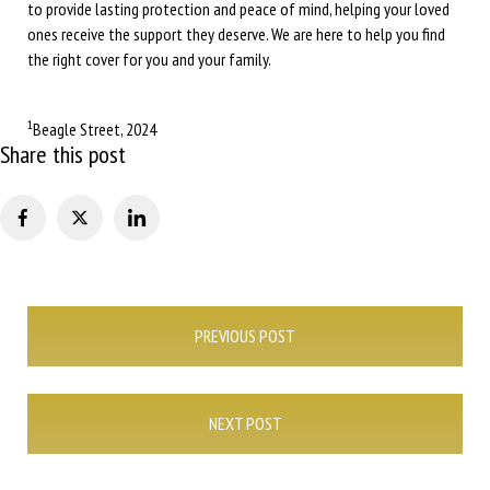
to provide lasting protection and peace of mind, helping your loved
ones receive the support they deserve. We are here to help you find
the right cover for you and your family.
1
Beagle Street, 2024
Share this post
Post
PREVIOUS POST
navigation
NEXT POST