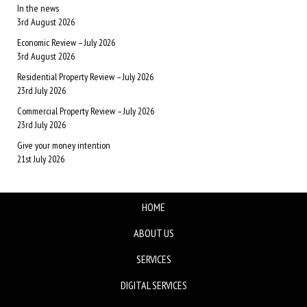
In the news
3rd August 2026
Economic Review – July 2026
3rd August 2026
Residential Property Review – July 2026
23rd July 2026
Commercial Property Review – July 2026
23rd July 2026
Give your money intention
21st July 2026
HOME
ABOUT US
SERVICES
DIGITAL SERVICES