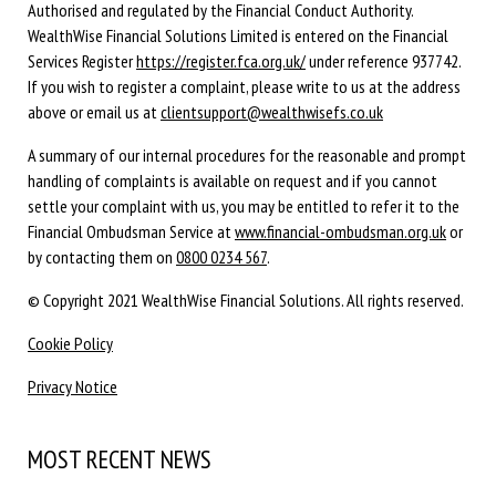
Authorised and regulated by the Financial Conduct Authority.
WealthWise Financial Solutions Limited is entered on the Financial
Services Register
https://register.fca.org.uk/
under reference 937742.
If you wish to register a complaint, please write to us at the address
above or email us at
clientsupport@wealthwisefs.co.uk
A summary of our internal procedures for the reasonable and prompt
handling of complaints is available on request and if you cannot
settle your complaint with us, you may be entitled to refer it to the
Financial Ombudsman Service at
www.financial-ombudsman.org.uk
or
by contacting them on
0800 0234 567
.
© Copyright 2021 WealthWise Financial Solutions. All rights reserved.
Cookie Policy
Privacy Notice
MOST RECENT NEWS