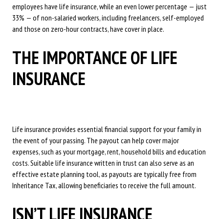
employees have life insurance, while an even lower percentage — just
33% — of non-salaried workers, including freelancers, self-employed
and those on zero-hour contracts, have cover in place.
THE IMPORTANCE OF LIFE
INSURANCE
Life insurance provides essential financial support for your family in
the event of your passing. The payout can help cover major
expenses, such as your mortgage, rent, household bills and education
costs. Suitable life insurance written in trust can also serve as an
effective estate planning tool, as payouts are typically free from
Inheritance Tax, allowing beneficiaries to receive the full amount.
ISN’T LIFE INSURANCE