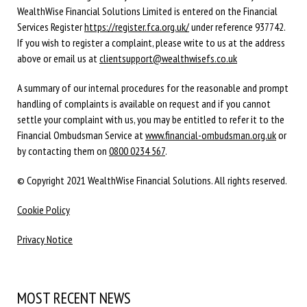
WealthWise Financial Solutions Limited is entered on the Financial
Services Register
https://register.fca.org.uk/
under reference 937742.
If you wish to register a complaint, please write to us at the address
above or email us at
clientsupport@wealthwisefs.co.uk
A summary of our internal procedures for the reasonable and prompt
handling of complaints is available on request and if you cannot
settle your complaint with us, you may be entitled to refer it to the
Financial Ombudsman Service at
www.financial-ombudsman.org.uk
or
by contacting them on
0800 0234 567
.
© Copyright 2021 WealthWise Financial Solutions. All rights reserved.
Cookie Policy
Privacy Notice
MOST RECENT NEWS