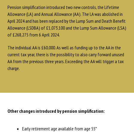
Pension simplification introduced two new controls, the Lifetime
Allowance (LA) and Annual Allowance (AA). The LA was abolished in
April 2024 and has been replaced by the Lump Sum and Death Benefit
Allowance (LSDBA) of £1,073,100 and the Lump Sum Allowance (LSA)
of £268,275 from 6 April 2024.
The individual AA is £60,000. As well as funding up to the AA in the
current tax year, there is the possibility to also carry forward unused
AA from the previous three years. Exceeding the AA will trigger a tax
charge.
Other changes introduced by pension simplification:
Early retirement age available from age 55*