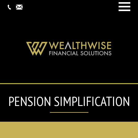
Menu
PENSION SIMPLIFICATION