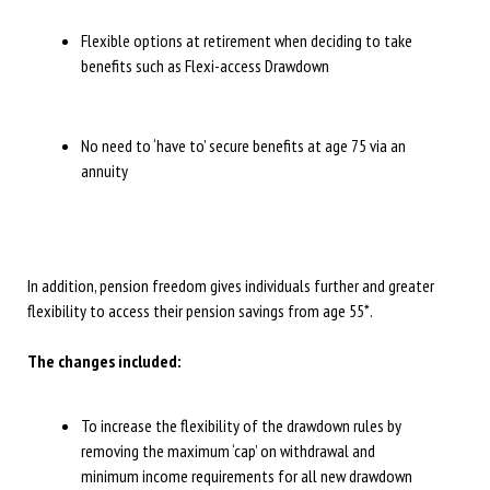
Flexible options at retirement when deciding to take
benefits such as Flexi-access Drawdown
No need to ‘have to’ secure benefits at age 75 via an
annuity
In addition, pension freedom gives individuals further and greater
flexibility to access their pension savings from age 55*.
The changes included:
To increase the flexibility of the drawdown rules by
removing the maximum ‘cap’ on withdrawal and
minimum income requirements for all new drawdown