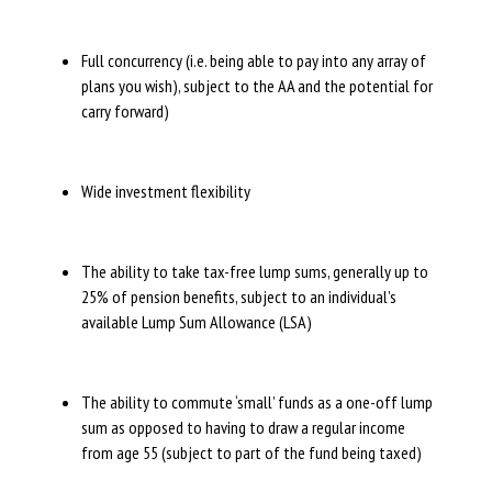
Full concurrency (i.e. being able to pay into any array of
plans you wish), subject to the AA and the potential for
carry forward)
Wide investment flexibility
The ability to take tax-free lump sums, generally up to
25% of pension benefits, subject to an individual’s
available Lump Sum Allowance (LSA)
The ability to commute ‘small’ funds as a one-off lump
sum as opposed to having to draw a regular income
from age 55 (subject to part of the fund being taxed)