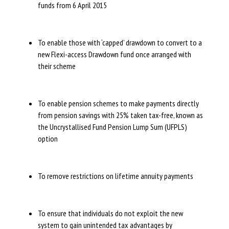
funds from 6 April 2015
To enable those with ‘capped’ drawdown to convert to a
new Flexi-access Drawdown fund once arranged with
their scheme
To enable pension schemes to make payments directly
from pension savings with 25% taken tax-free, known as
the Uncrystallised Fund Pension Lump Sum (UFPLS)
option
To remove restrictions on lifetime annuity payments
To ensure that individuals do not exploit the new
system to gain unintended tax advantages by