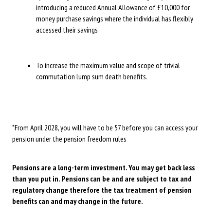
introducing a reduced Annual Allowance of £10,000 for
money purchase savings where the individual has flexibly
accessed their savings
To increase the maximum value and scope of trivial
commutation lump sum death benefits.
*From April 2028, you will have to be 57 before you can access your
pension under the pension freedom rules
Pensions are a long-term investment. You may get back less
than you put in. Pensions can be and are subject to tax and
regulatory change therefore the tax treatment of pension
benefits can and may change in the future.