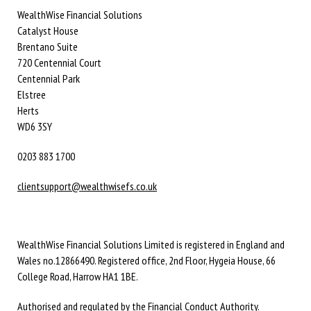
WealthWise Financial Solutions
Catalyst House
Brentano Suite
720 Centennial Court
Centennial Park
Elstree
Herts
WD6 3SY
0203 883 1700
clientsupport@wealthwisefs.co.uk
WealthWise Financial Solutions Limited is registered in England and
Wales no.12866490. Registered office, 2nd Floor, Hygeia House, 66
College Road, Harrow HA1 1BE.
Authorised and regulated by the Financial Conduct Authority.