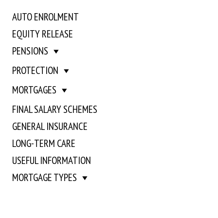
AUTO ENROLMENT
EQUITY RELEASE
PENSIONS
PROTECTION
MORTGAGES
FINAL SALARY SCHEMES
GENERAL INSURANCE
LONG-TERM CARE
USEFUL INFORMATION
MORTGAGE TYPES