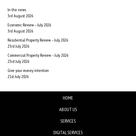
In the news
3rd August 2026
Economic Review – July 2026
3rd August 2026
Residential Property Review – July 2026
23rd July 2026
Commercial Property Review – July 2026
23rd July 2026
Give your money intention
21st July 2026
HOME
ABOUT US
SERVICES
DIGITAL SERVICES