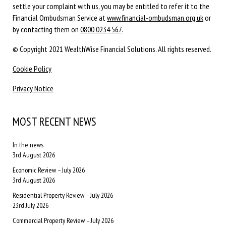
settle your complaint with us, you may be entitled to refer it to the
Financial Ombudsman Service at
www.financial-ombudsman.org.uk
or
by contacting them on
0800 0234 567
.
© Copyright 2021 WealthWise Financial Solutions. All rights reserved.
Cookie Policy
Privacy Notice
MOST RECENT NEWS
In the news
3rd August 2026
Economic Review – July 2026
3rd August 2026
Residential Property Review – July 2026
23rd July 2026
Commercial Property Review – July 2026