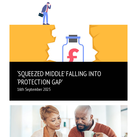
‘SQUEEZED MIDDLE’ FALLING INTO
‘PROTECTION GAP’
16th September 2025