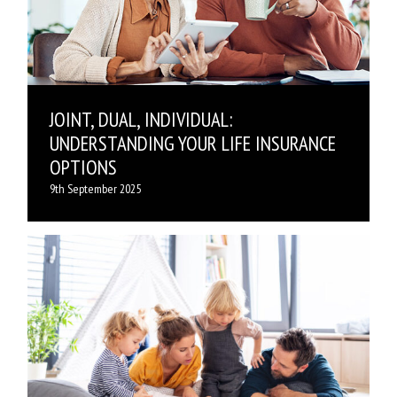
JOINT, DUAL, INDIVIDUAL:
UNDERSTANDING YOUR LIFE INSURANCE
OPTIONS
9th September 2025