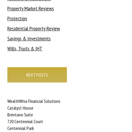
Property Market Reviews
Protection
Residential Property Review
Savings & Investments
Wills, Trusts & IHT
Posts
navigation
NEXT POSTS
WealthWise Financial Solutions
Catalyst House
Brentano Suite
720 Centennial Court
Centennial Park