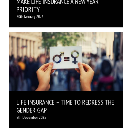
MAKE LIFE INSURANCE A NEW YEAR
PRIORITY
20th January 2026
LIFE INSURANCE – TIME TO REDRESS THE
GENDER GAP
9th December 2025