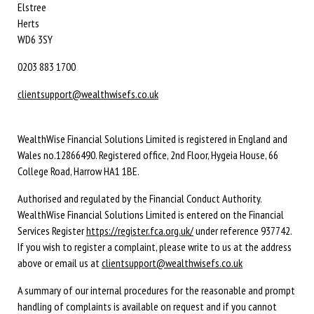
Elstree
Herts
WD6 3SY
0203 883 1700
clientsupport@wealthwisefs.co.uk
WealthWise Financial Solutions Limited is registered in England and
Wales no.12866490. Registered office, 2nd Floor, Hygeia House, 66
College Road, Harrow HA1 1BE.
Authorised and regulated by the Financial Conduct Authority.
WealthWise Financial Solutions Limited is entered on the Financial
Services Register
https://register.fca.org.uk/
under reference 937742.
If you wish to register a complaint, please write to us at the address
above or email us at
clientsupport@wealthwisefs.co.uk
A summary of our internal procedures for the reasonable and prompt
handling of complaints is available on request and if you cannot