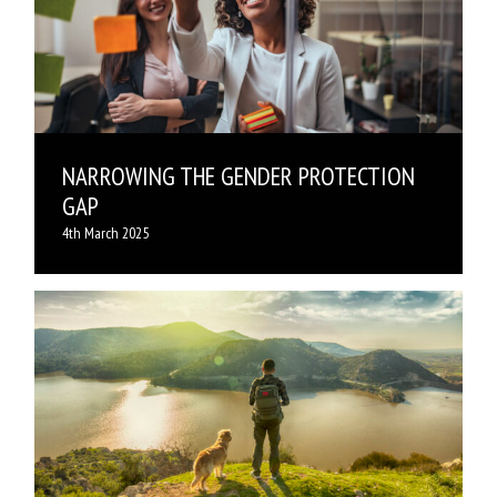
NARROWING THE GENDER PROTECTION
GAP
4th March 2025