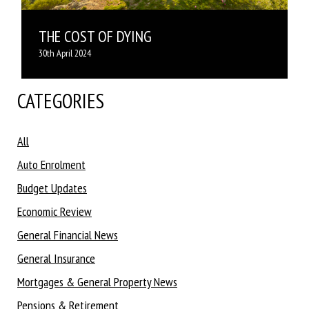
THE COST OF DYING
30th April 2024
CATEGORIES
All
Auto Enrolment
Budget Updates
Economic Review
General Financial News
General Insurance
Mortgages & General Property News
Pensions & Retirement