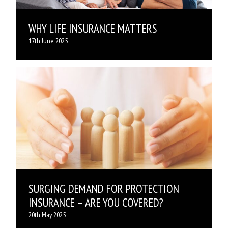
WHY LIFE INSURANCE MATTERS
17th June 2025
SURGING DEMAND FOR PROTECTION
INSURANCE – ARE YOU COVERED?
20th May 2025