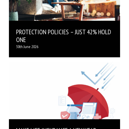
PROTECTION POLICIES – JUST 42% HOLD
ONE
30th June 2026