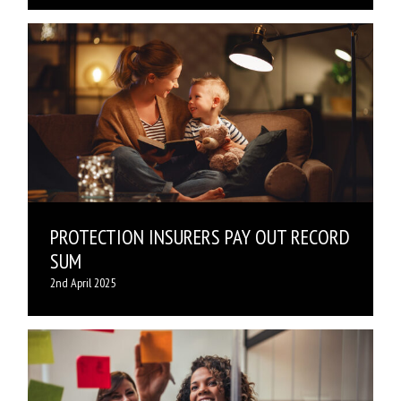
PROTECTION INSURERS PAY OUT RECORD
SUM
2nd April 2025